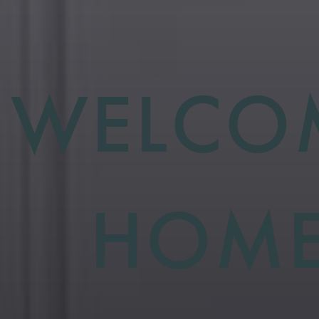
WELCO
HOM